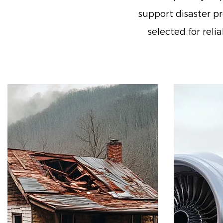
support disaster pr
selected for rel