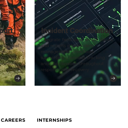
port
Incident Coordination
f
Integrate field data, sensor inputs,
 critical
and reports into incident
iation
management workflows,
to
supporting planning, tracking,
rations.
and coordination throughout
response and recovery.
CAREERS
INTERNSHIPS