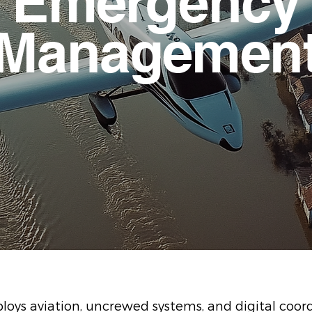
Emergency
Managemen
oys aviation, uncrewed systems, and digital coord