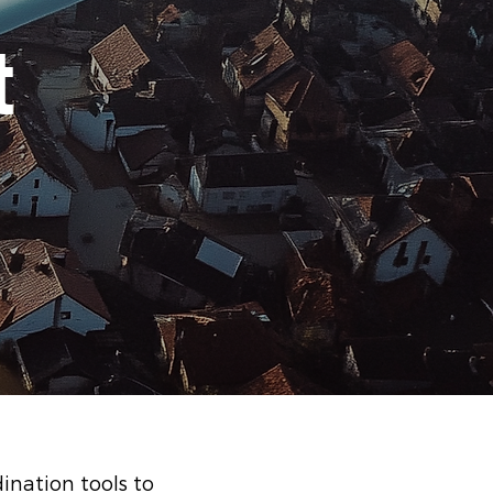
t
ination tools to