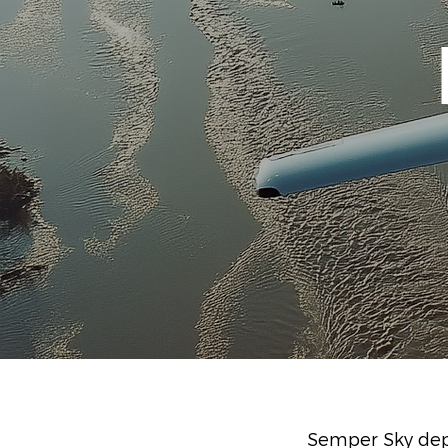
Semper Sky depl