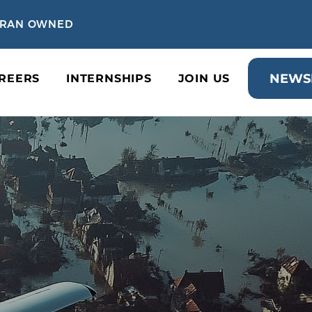
TERAN OWNED
NEWS
REERS
INTERNSHIPS
JOIN US