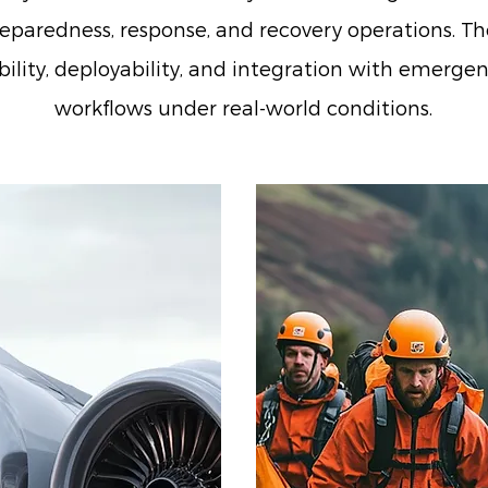
eparedness, response, and recovery operations. The
iability, deployability, and integration with eme
workflows under real-world conditions.