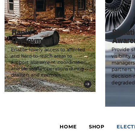
Rapid
Situat
Deployment
Aware
Enable timely access to affected
Provide s
and hard-to-reach areas to
visibility
support assessment, coordination,
managers
and life-safety operations during
partners,
disasters and exercises.
decision-
degraded
HOME
SHOP
ELECT