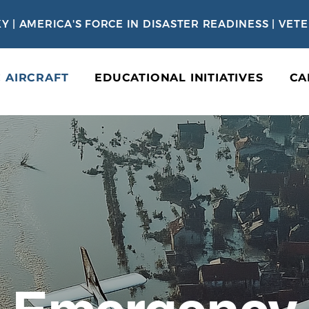
Y | AMERICA'S FORCE IN DISASTER READINESS | VE
C AIRCRAFT
EDUCATIONAL INITIATIVES
CA