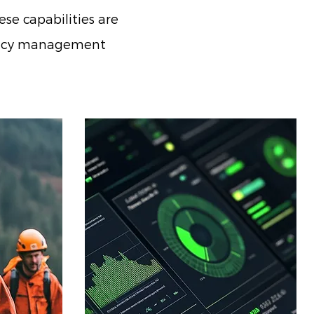
se capabilities are
rgency management