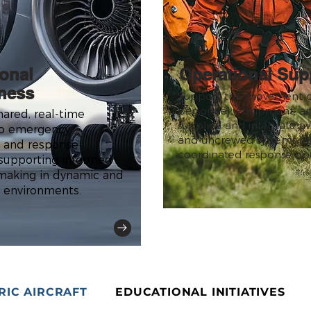
ional
Operational Sup
ness
Support the movement o
personnel, equipment, and
hared, real-time
supplies, and integrate av
 to emergency
and uncrewed systems in
 and response
coordinated response ope
 supporting informed
making in dynamic and
 environments.
RIC AIRCRAFT
EDUCATIONAL INITIATIVES