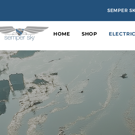
SEMPER SK
HOME
SHOP
ELECTRI